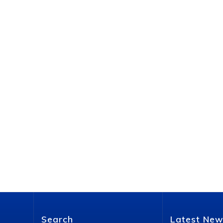
Search
Latest New