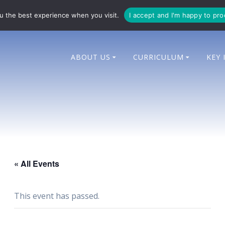
714 014
enquiries@bingham-cit.co.uk
u the best experience when you visit.
I accept and I'm happy to pr
ABOUT US
CURRICULUM
KEY 
« All Events
This event has passed.