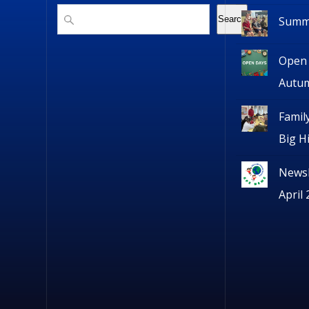
Search
Summe
Search
Open 
Autu
Famil
Big H
Newsl
April