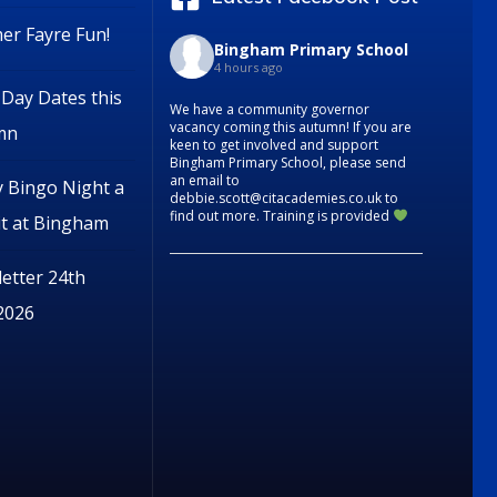
r Fayre Fun!
Bingham Primary School
4 hours ago
Day Dates this
We have a community governor
vacancy coming this autumn! If you are
mn
keen to get involved and support
Bingham Primary School, please send
an email to
y Bingo Night a
debbie.scott@citacademies.co.uk to
find out more. Training is provided
it at Bingham
etter 24th
 2026