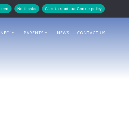
oceed
No thanks
Click to read our Cookie policy
INFO’
PARENTS
NEWS
CONTACT US