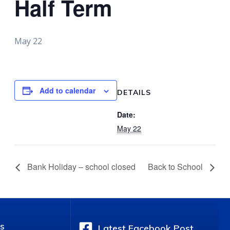
Half Term
May 22
Add to calendar
DETAILS
Date:
May 22
Bank Holiday – school closed
Back to School
s
Latest Facebook Post