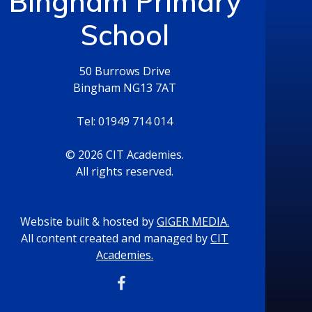
Bingham Primary
School
50 Burrows Drive
Bingham NG13 7AT
Tel: 01949 714 014
© 2026 CIT Academies.
All rights reserved.
Website built & hosted by
GIGER MEDIA.
All content created and managed by
CIT
Academies.