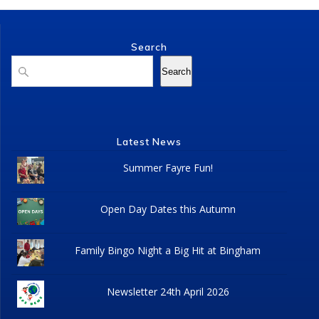
Search
Search
Search
Latest News
Summer Fayre Fun!
Open Day Dates this Autumn
Family Bingo Night a Big Hit at Bingham
Newsletter 24th April 2026