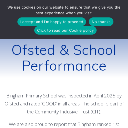
Skip
We use cookies on our website to ensure that we give you the
to
best experience when you visit.
content
I accept and I'm happy to proceed
No thanks
Click to read our Cookie policy
Ofsted & School
Performance
Bingham Primary School was inspected in April 2025 by
Ofsted and rated ‘GOOD’ in all areas. The school is part of
the
Community Inclusive Trust (CIT).
We are also proud to report that Bingham ranked 1st