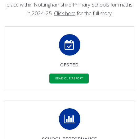
place within Nottinghamshire Primary Schools for maths
in 2024-25.
Click here
for the full story!
OFSTED
READ OUR REPORT
SCHOOL PERFORMANCE