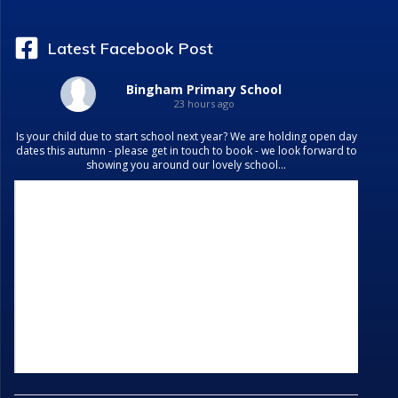
Latest Facebook Post
Bingham Primary School
23 hours ago
Is your child due to start school next year? We are holding open day
dates this autumn - please get in touch to book - we look forward to
showing you around our lovely school...