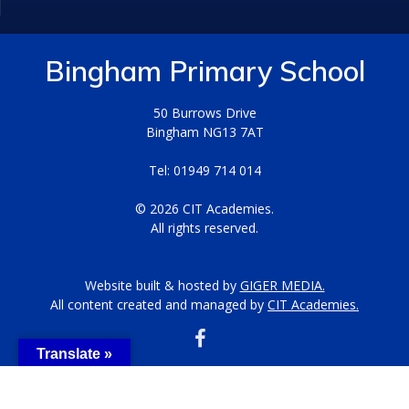
Bingham Primary School
50 Burrows Drive
Bingham NG13 7AT
Tel: 01949 714 014
© 2026 CIT Academies.
All rights reserved.
Website built & hosted by
GIGER MEDIA.
All content created and managed by
CIT Academies.
Translate »