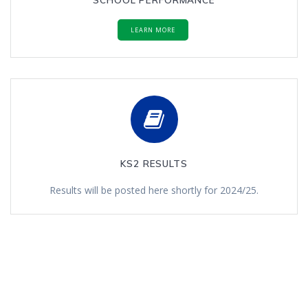
LEARN MORE
KS2 RESULTS
Results will be posted here shortly for 2024/25.