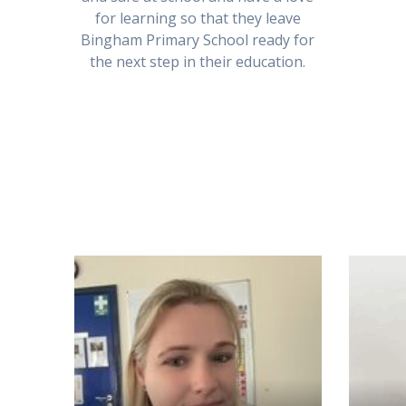
for learning so that they leave
Bingham Primary School ready for
the next step in their education.