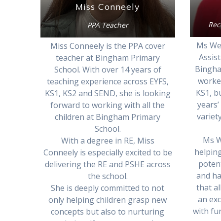
Miss Conneely
Rec
PPA Teacher
Ms Wel
Miss Conneely is the PPA cover
Assist
teacher at Bingham Primary
Bingha
School. With over 14 years of
worked
teaching experience across EYFS,
KS1, b
KS1, KS2 and SEND, she is looking
years’
forward to working with all the
variet
children at Bingham Primary
School.
Ms W
With a degree in RE, Miss
helping
Conneely is especially excited to be
poten
delivering the RE and PSHE across
and ha
the school.
that al
She is deeply committed to not
an exc
only helping children grasp new
with fu
concepts but also to nurturing