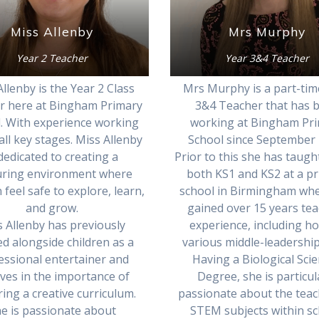
Mrs Murphy
Miss Allenby
Year 3&4 Teacher
Year 2 Teacher
Mrs Murphy is a part-tim
llenby is the Year 2 Class
3&4 Teacher that has 
r here at Bingham Primary
working at Bingham Pr
. With experience working
School since September 
all key stages. Miss Allenby
Prior to this she has taugh
 dedicated to creating a
both KS1 and KS2 at a p
uring environment where
school in Birmingham wh
 feel safe to explore, learn,
gained over 15 years te
and grow.
experience, including ho
 Allenby has previously
various middle-leadership
d alongside children as a
Having a Biological Sci
essional entertainer and
Degree, she is particul
eves in the importance of
passionate about the teac
ring a creative curriculum.
STEM subjects within sc
e is passionate about