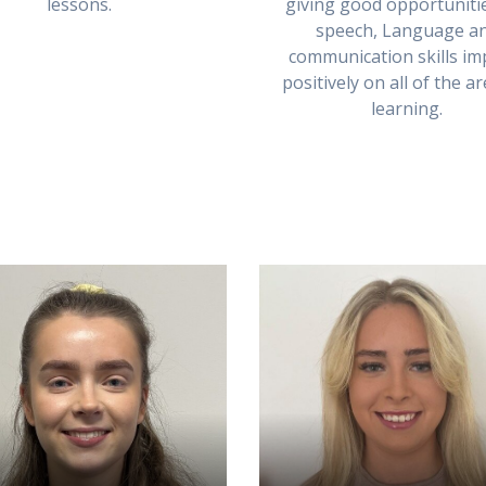
lessons.
giving good opportuniti
speech, Language a
communication skills im
positively on all of the a
learning.