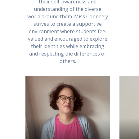
their self-awareness and
understanding of the diverse
world around them. Miss Conneely
strives to create a supportive
environment where students feel
valued and encouraged to explore
their identities while embracing
and respecting the differences of
others.