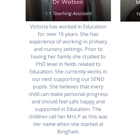
Dr Watson
M
1:1 Teaching Assistant
Y
Victoria has worked in Education
for over 10 years. She has
experience of working in primary
and nursery settings. Prior to
having her family she studied to
PhD level in fields related to
Education. She currently works in
our nest supporting our SEND
pupils. She believes that every
child can make personal progress
and should feel safe happy and
supported in Education. The
children call her Mrs P as this was
her name when she started at
Bingham.