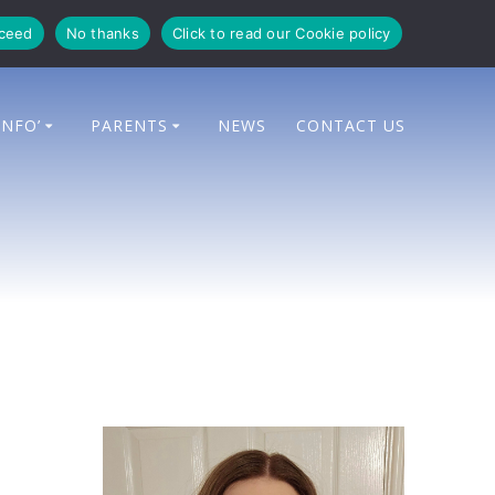
oceed
No thanks
Click to read our Cookie policy
INFO’
PARENTS
NEWS
CONTACT US