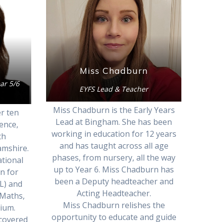
Miss Chadburn
ar 5/6
EYFS Lead & Teacher
Miss Chadburn is the Early Years
r ten
Lead at Bingham. She has been
ence,
working in education for 12 years
th
and has taught across all age
amshire.
phases, from nursery, all the way
tional
up to Year 6. Miss Chadburn has
on for
been a Deputy headteacher and
L) and
Acting Headteacher.
 Maths,
Miss Chadburn relishes the
mium.
opportunity to educate and guide
scovered