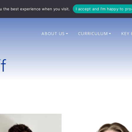
714 014
enquiries@bingham-cit.co.uk
u the best experience when you visit.
I accept and I'm happy to pr
ABOUT US
CURRICULUM
KEY 
f