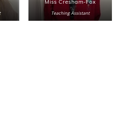
Miss Cresham-Fox
t
Teaching Assistant