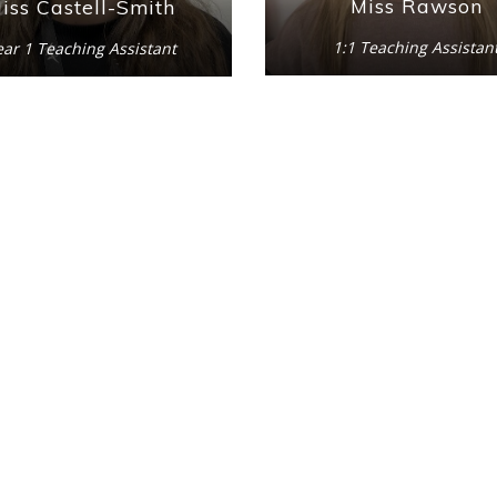
Miss Rawson
iss Castell-Smith
1:1 Teaching Assistan
ear 1 Teaching Assistant