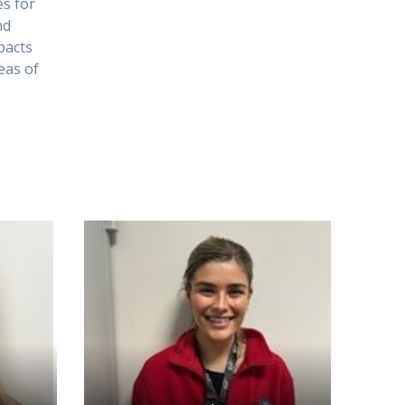
es for
nd
pacts
reas of