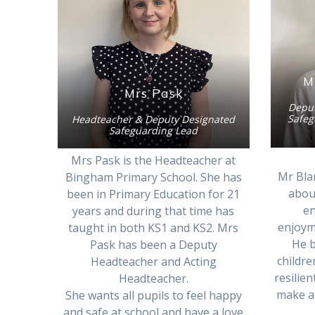
M
Mrs Pask
Deput
Safeg
Headteacher & Deputy Designated
Safeguarding Lead
Mrs Pask is the Headteacher at
Mr Bla
Bingham Primary School. She has
about
been in Primary Education for 21
en
years and during that time has
enjoyme
taught in both KS1 and KS2. Mrs
He b
Pask has been a Deputy
childr
Headteacher and Acting
resilie
Headteacher.
make a 
She wants all pupils to feel happy
and safe at school and have a love