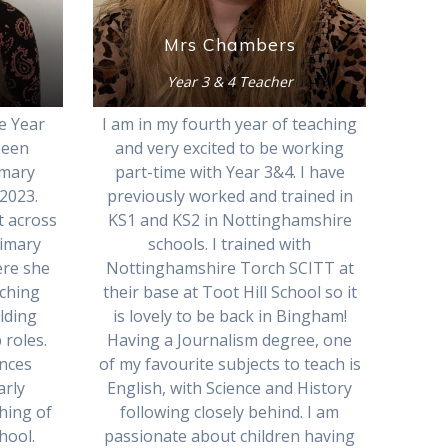
Mrs Chambers
Year 3 & 4 Teacher
e Year
I am in my fourth year of teaching
been
and very excited to be working
imary
part-time with Year 3&4. I have
2023.
previously worked and trained in
t across
KS1 and KS2 in Nottinghamshire
rimary
schools. I trained with
ere she
Nottinghamshire Torch SCITT at
aching
their base at Toot Hill School so it
lding
is lovely to be back in Bingham!
 roles.
Having a Journalism degree, one
ences
of my favourite subjects to teach is
arly
English, with Science and History
hing of
following closely behind. I am
hool.
passionate about children having