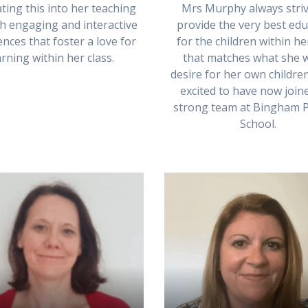
Mrs Murphy always striv
ting this into her teaching
provide the very best edu
h engaging and interactive
for the children within he
nces that foster a love for
that matches what she 
arning within her class.
desire for her own children
excited to have now join
strong team at Bingham 
School.