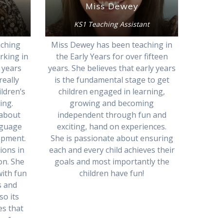
Miss Dewey
KS1 Teaching Assistant
aching
Miss Dewey has been teaching in
rking in
the Early Years for over fifteen
 years
years. She believes that early years
really
is the fundamental stage to get
ldren’s
children engaged in learning,
ing.
growing and becoming
 about
independent through fun and
nguage
exciting, hand on experiences.
opment.
She is passionate about ensuring
tions in
each and every child achieves their
on. She
goals and most importantly the
with fun
children have fun!
s and
so its
es that