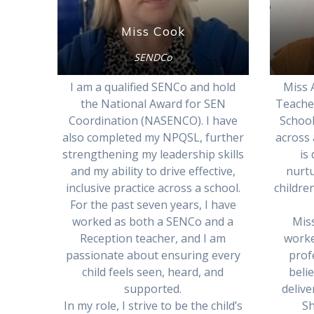
Miss Cook
SENDCo
I am a qualified SENCo and hold
Miss A
the National Award for SEN
Teache
Coordination (NASENCO). I have
School
also completed my NPQSL, further
across 
strengthening my leadership skills
is
and my ability to drive effective,
nurt
inclusive practice across a school.
children
For the past seven years, I have
worked as both a SENCo and a
Miss
Reception teacher, and I am
worke
passionate about ensuring every
prof
child feels seen, heard, and
beli
supported.
delive
In my role, I strive to be the child’s
Sh