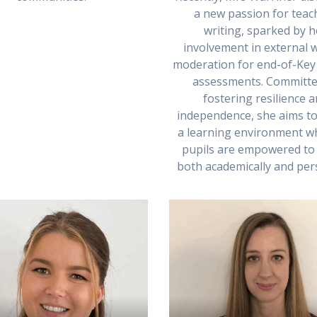
a new passion for teac
writing, sparked by h
involvement in external w
moderation for end-of-Key
assessments. Committe
fostering resilience 
independence, she aims to
a learning environment wh
pupils are empowered to 
both academically and pers