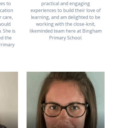
es to
practical and engaging
cation
experiences to build their love of
r care,
learning, and am delighted to be
would
working with the close-knit,
. She is
likeminded team here at Bingham
ed the
Primary School.
Primary