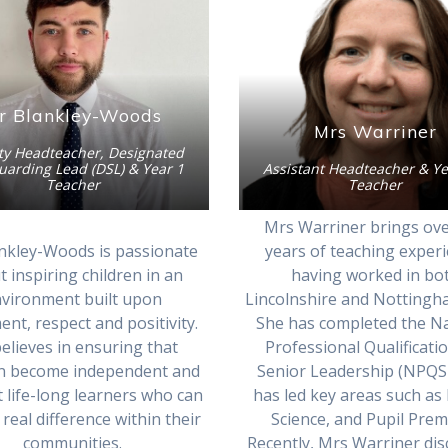
r Blankley-Woods
Mrs Warriner
y Headteacher, Designated
uarding Lead (DSL) & Year 1
Assistant Headteacher & Ye
Teacher
Teacher
Mrs Warriner brings ove
nkley-Woods is passionate
years of teaching experi
 inspiring children in an
having worked in bo
vironment built upon
Lincolnshire and Nottingh
nt, respect and positivity.
She has completed the Na
elieves in ensuring that
Professional Qualificati
en become independent and
Senior Leadership (NPQS
nt life-long learners who can
has led key areas such as
real difference within their
Science, and Pupil Pre
communities.
Recently, Mrs Warriner di