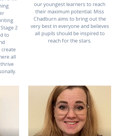
our youngest learners to reach
hing
their maximum potential. Miss
er
Chadburn aims to bring out the
riting
very best in everyone and believes
 Stage 2
all pupils should be inspired to
d to
reach for the stars.
and
 create
ere all
thrive
onally.