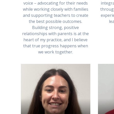
voice – advocating for their needs
integra
while working closely with families
throug
and supporting teachers to create
experie
the best possible outcomes.
le
Building strong, positive
relationships with parents is at the
heart of my practice, and I believe
that true progress happens when
we work together.