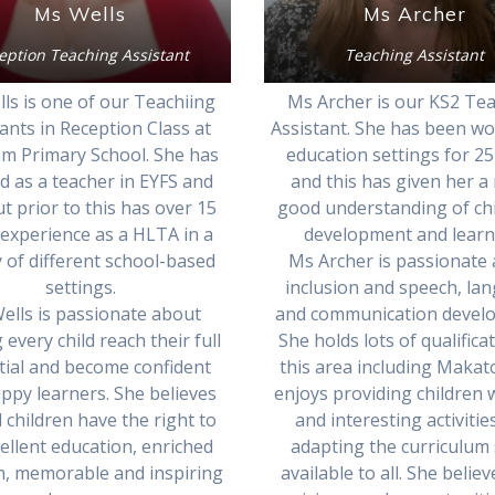
Ms Wells
Ms Archer
eption Teaching Assistant
Teaching Assistant
ls is one of our Teachiing
Ms Archer is our KS2 Te
ants in Reception Class at
Assistant. She has been wo
m Primary School. She has
education settings for 25
 as a teacher in EYFS and
and this has given her a 
ut prior to this has over 15
good understanding of chi
 experience as a HLTA in a
development and learn
y of different school-based
Ms Archer is passionate
settings.
inclusion and speech, la
ells is passionate about
and communication devel
 every child reach their full
She holds lots of qualifica
tial and become confident
this area including Makat
ppy learners. She believes
enjoys providing children 
l children have the right to
and interesting activitie
ellent education, enriched
adapting the curriculum 
n, memorable and inspiring
available to all. She believ