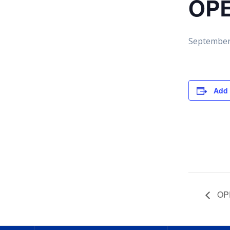
OPE
September
Add 
OPE