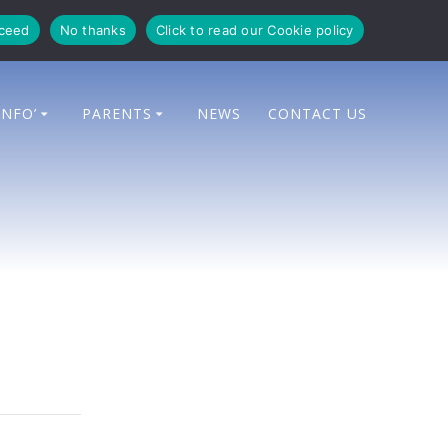
oceed
No thanks
Click to read our Cookie policy
INFO’
PARENTS
NEWS
CONTACT US
e