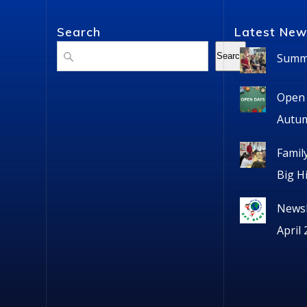
Search
Latest New
Search
Summe
Search
Open 
Autu
Famil
Big H
Newsl
April