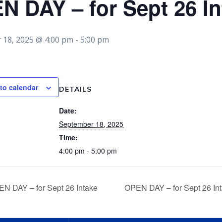
N DAY – for Sept 26 In
 18, 2025 @ 4:00 pm
-
5:00 pm
to calendar
DETAILS
Date:
September 18, 2025
Time:
4:00 pm - 5:00 pm
N DAY – for Sept 26 Intake
OPEN DAY – for Sept 26 In