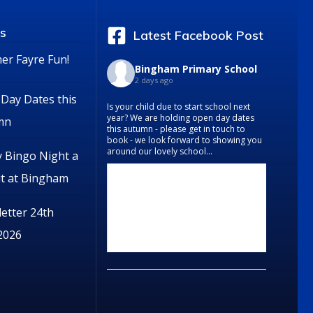
s
Latest Facebook Post
r Fayre Fun!
Bingham Primary School
2 days ago
Day Dates this
Is your child due to start school next
year? We are holding open day dates
mn
this autumn - please get in touch to
book - we look forward to showing you
around our lovely school...
y Bingo Night a
it at Bingham
etter 24th
 2026