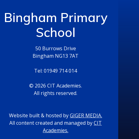
Bingham Primary
School
50 Burrows Drive
Bingham NG13 7AT
Tel: 01949 714 014
© 2026 CIT Academies.
All rights reserved.
Website built & hosted by
GIGER MEDIA.
All content created and managed by
CIT
Academies.