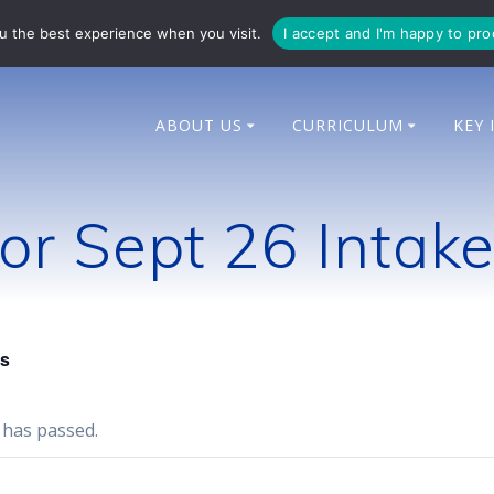
714 014
enquiries@bingham-cit.co.uk
u the best experience when you visit.
I accept and I'm happy to pr
ABOUT US
CURRICULUM
KEY 
r Sept 26 Intak
ts
 has passed.