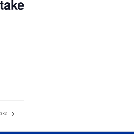
take
take