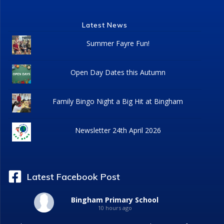
Latest News
Summer Fayre Fun!
Open Day Dates this Autumn
Family Bingo Night a Big Hit at Bingham
Newsletter 24th April 2026
Latest Facebook Post
Bingham Primary School
10 hours ago