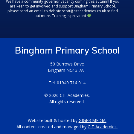
We have a community governor vacancy coming this autumn! If you
are keen to get involved and support Bingham Primary School,
please send an email to debbie.scott@citacademies.co.uk to find
out more. Training is provided
Bingham Primary School
50 Burrows Drive
Bingham NG13 7AT
Tel: 01949 714 014
© 2026 CIT Academies.
All rights reserved.
Website built & hosted by
GIGER MEDIA.
All content created and managed by
CIT Academies.