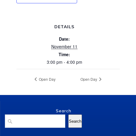
DETAILS
Date:
November 11
Time:
3:00 pm - 4:00 pm
Open Day
Open Day
Search
Search
Search