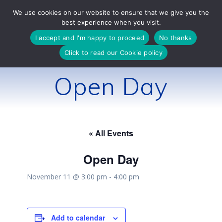
Skip
We use cookies on our website to ensure that we give you the
to
best experience when you visit.
content
I accept and I'm happy to proceed
No thanks
Click to read our Cookie policy
Open Day
« All Events
Open Day
November 11 @ 3:00 pm
-
4:00 pm
Add to calendar