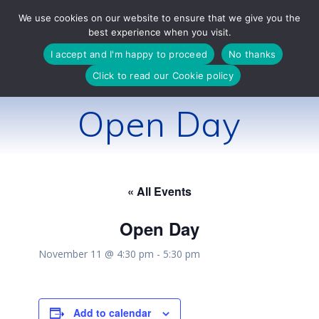
Skip
We use cookies on our website to ensure that we give you the
to
best experience when you visit.
content
I accept and I'm happy to proceed
No thanks
Click to read our Cookie policy
Open Day
« All Events
Open Day
November 11 @ 4:30 pm
-
5:30 pm
Add to calendar