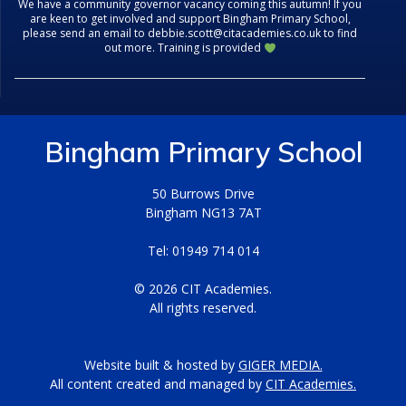
We have a community governor vacancy coming this autumn! If you
are keen to get involved and support Bingham Primary School,
please send an email to debbie.scott@citacademies.co.uk to find
out more. Training is provided
Bingham Primary School
50 Burrows Drive
Bingham NG13 7AT
Tel: 01949 714 014
© 2026 CIT Academies.
All rights reserved.
Website built & hosted by
GIGER MEDIA.
All content created and managed by
CIT Academies.