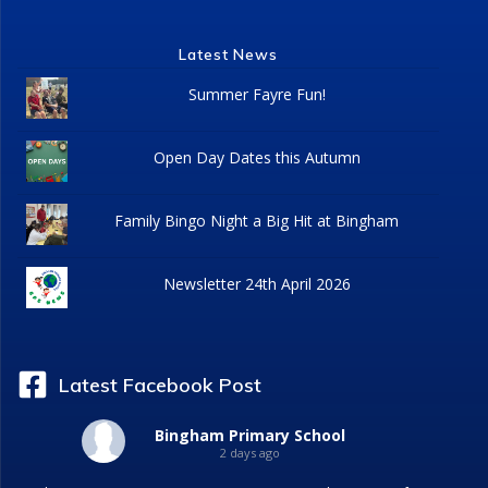
Latest News
Summer Fayre Fun!
Open Day Dates this Autumn
Family Bingo Night a Big Hit at Bingham
Newsletter 24th April 2026
Latest Facebook Post
Bingham Primary School
2 days ago