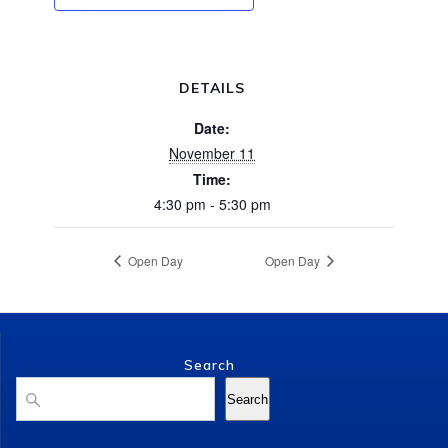
DETAILS
Date:
November 11
Time:
4:30 pm - 5:30 pm
Open Day
Open Day
Search
Search
Search