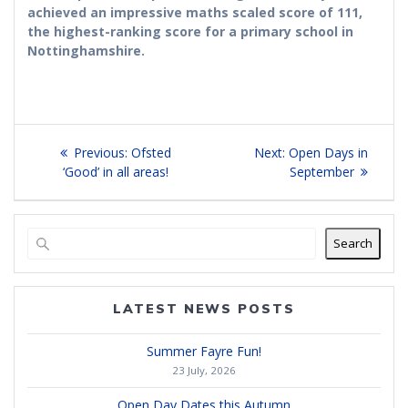
achieved an impressive maths scaled score of 111,
the highest-ranking score for a primary school in
Nottinghamshire.
Post
Previous
Next
Previous:
Ofsted
Next:
Open Days in
navigation
post:
post:
‘Good’ in all areas!
September
Search
LATEST NEWS POSTS
Summer Fayre Fun!
23 July, 2026
Open Day Dates this Autumn