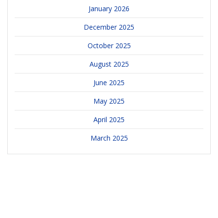
January 2026
December 2025
October 2025
August 2025
June 2025
May 2025
April 2025
March 2025