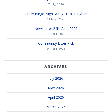
7 July, 2026
Family Bingo Night a Big Hit at Bingham
11 May, 2026
Newsletter 24th April 2026
24 April, 2026
Community Litter Pick
24 April, 2026
ARCHIVES
July 2026
May 2026
April 2026
March 2026