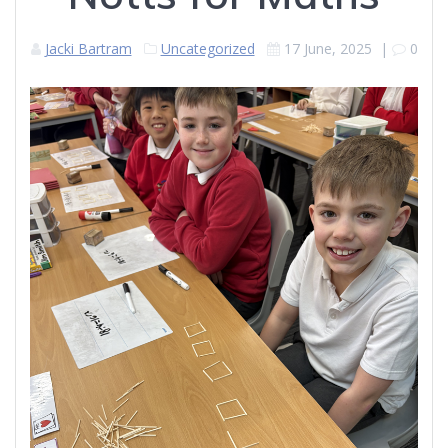
Jacki Bartram
Uncategorized
17 June, 2025
|
0