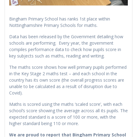
Bingham Primary School has ranks 1st place within
Nottinghamshire Primary Schools for maths.
Data has been released by the Government detailing how
schools are performing. Every year, the government
compiles performance data to check how pupils score in
key subjects such as maths, reading and writing.
The maths score shows how well primary pupils performed
in the Key Stage 2 maths test – and each school in the
country has its own score (the overall progress scores are
unable to be calculated as a result of disruption due to
Covid).
Maths is scored using the maths ‘scaled score’, with each
school’s score showing the average across all its pupils. The
expected standard is a score of 100 or more, with the
higher standard being 110 or more.
We are proud to report that Bingham Primary School