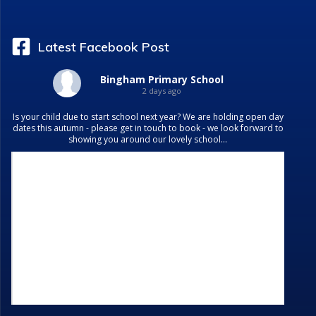
Latest Facebook Post
Bingham Primary School
2 days ago
Is your child due to start school next year? We are holding open day
dates this autumn - please get in touch to book - we look forward to
showing you around our lovely school...