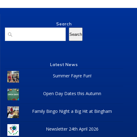
Search
Search
Search
Latest News
Summer Fayre Fun!
Open Day Dates this Autumn
Family Bingo Night a Big Hit at Bingham
Newsletter 24th April 2026