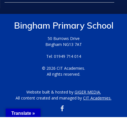
Bingham Primary School
50 Burrows Drive
Bingham NG13 7AT
Tel: 01949 714 014
© 2026 CIT Academies.
All rights reserved.
Website built & hosted by
GIGER MEDIA.
All content created and managed by
CIT Academies.
Translate »